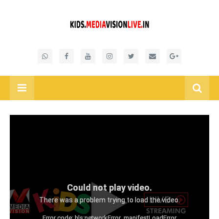
Could not play video.
There was a problem trying to load the video.
Error code: hls:networkError_manifestLoadError