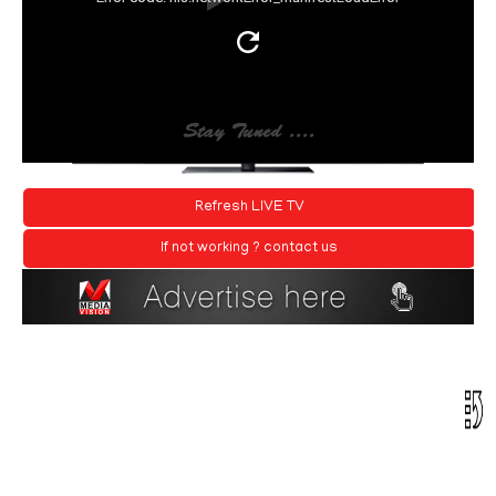
Refresh LIVE TV
If not working ? contact us