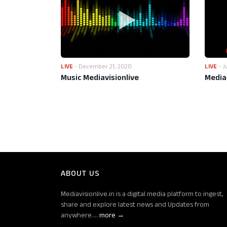
LIVE
-
December 21, 2020
LIVE
-
J
Music Mediavisionlive
Media 
ABOUT US
Mediavisionlive.in is a digital media platform to ingest,
share and explore latest news and Updates from
anywhere....
more →