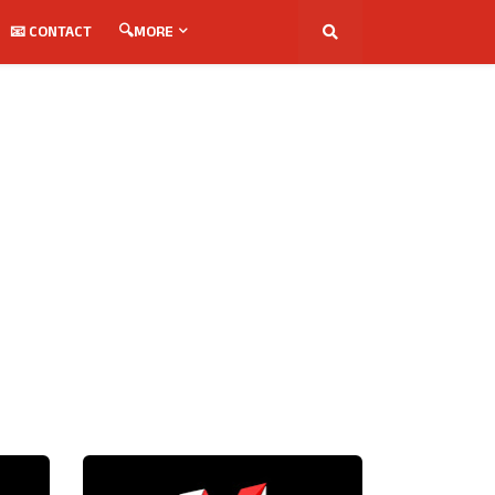
📧 CONTACT
🔍MORE