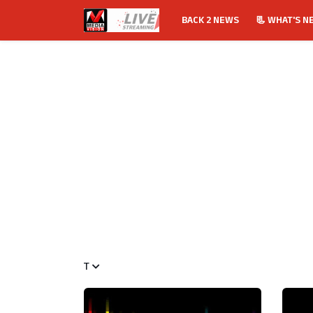
BACK 2 NEWS
📃 WHAT'S N
T