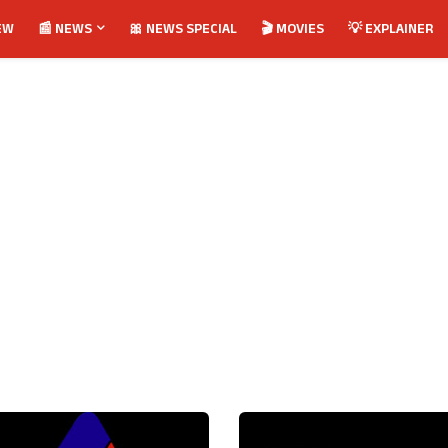
EW
📰 NEWS
🎀 NEWS SPECIAL
🎬 MOVIES
💡 EXPLAINER