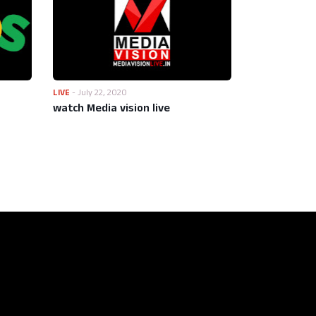
LIVE
-
July 22, 2020
watch Media vision live