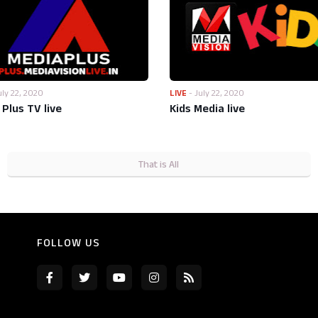
uly 22, 2020
LIVE
-
July 22, 2020
Plus TV live
Kids Media live
That is All
FOLLOW US